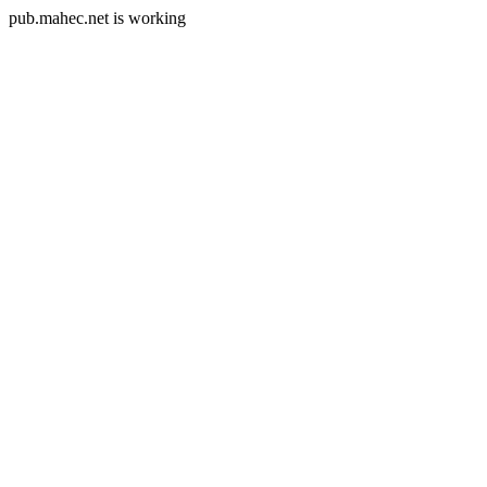
pub.mahec.net is working